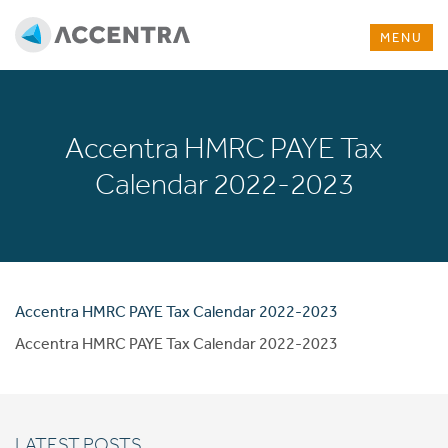
MENU
Accentra HMRC PAYE Tax
Calendar 2022-2023
Accentra HMRC PAYE Tax Calendar 2022-2023
Accentra HMRC PAYE Tax Calendar 2022-2023
LATEST POSTS