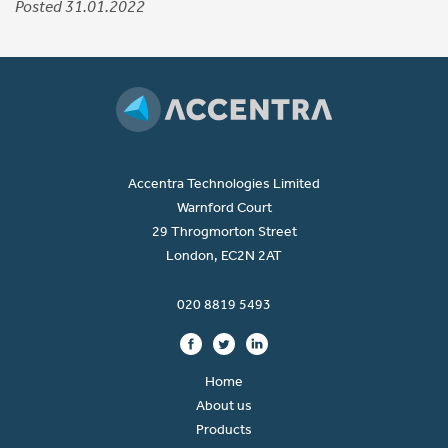
Posted 31.01.2022
Accentra Technologies Limited
Warnford Court
29 Throgmorton Street
London, EC2N 2AT
020 8819 5493
Home
About us
Products