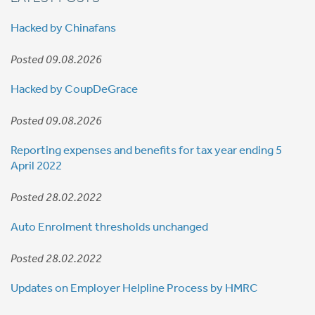
Hacked by Chinafans
Posted 09.08.2026
Hacked by CoupDeGrace
Posted 09.08.2026
Reporting expenses and benefits for tax year ending 5
April 2022
Posted 28.02.2022
Auto Enrolment thresholds unchanged
Posted 28.02.2022
Updates on Employer Helpline Process by HMRC