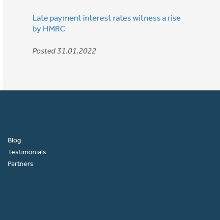
Late payment interest rates witness a rise
by HMRC
Posted 31.01.2022
Blog
Testimonials
Partners