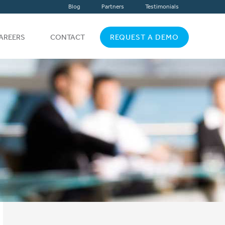
Blog
Partners
Testimonials
AREERS
CONTACT
REQUEST A DEMO