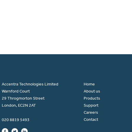
Accentra Technologies Limited
Home
Warnford Court
About us
29 Throgmorton Street
Products
London, EC2N 2AT
Support
Careers
Contact
020 8819 5493