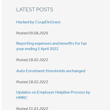
LATEST POSTS
Hacked by CoupDeGrace
Posted 09.08.2026
Reporting expenses and benefits for tax
year ending 5 April 2022
Posted 28.02.2022
Auto Enrolment thresholds unchanged
Posted 28.02.2022
Updates on Employer Helpline Process by
HMRC
Posted 31.01.2022