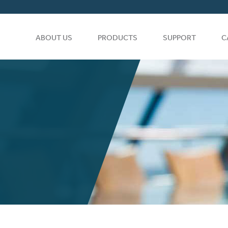
ABOUT US
PRODUCTS
SUPPORT
C