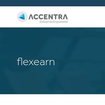
flexearn