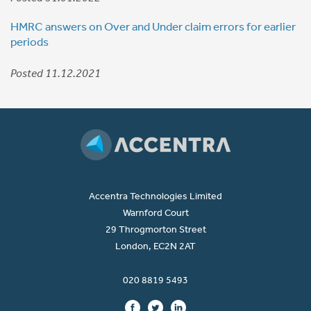
HMRC answers on Over and Under claim errors for earlier
periods
Posted 11.12.2021
Accentra Technologies Limited
Warnford Court
29 Throgmorton Street
London, EC2N 2AT
020 8819 5493