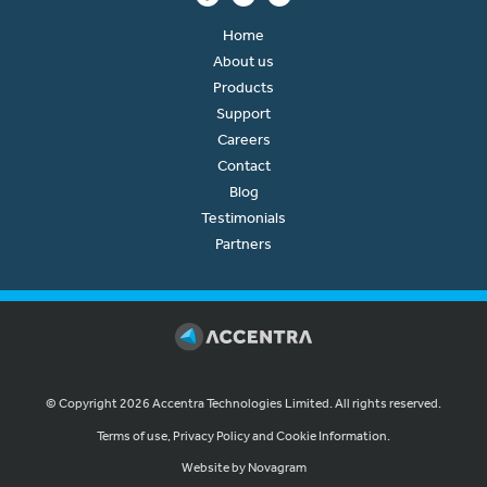
Home
About us
Products
Support
Careers
Contact
Blog
Testimonials
Partners
© Copyright 2026 Accentra Technologies Limited. All rights reserved.
Terms of use, Privacy Policy and Cookie Information.
Website by Novagram