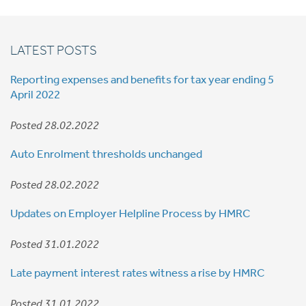
LATEST POSTS
Reporting expenses and benefits for tax year ending 5
April 2022
Posted 28.02.2022
Auto Enrolment thresholds unchanged
Posted 28.02.2022
Updates on Employer Helpline Process by HMRC
Posted 31.01.2022
Late payment interest rates witness a rise by HMRC
Posted 31.01.2022