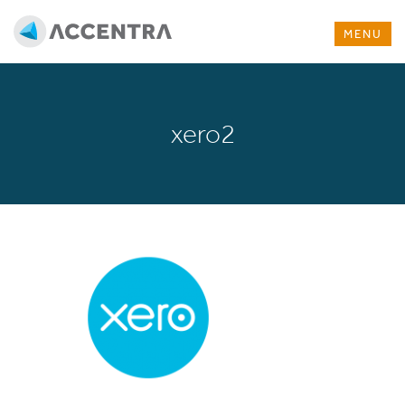
MENU
xero2