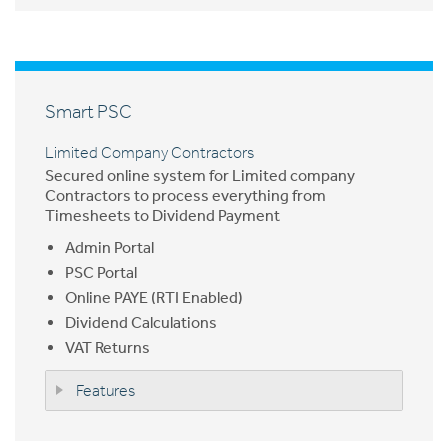
Smart PSC
Limited Company Contractors
Secured online system for Limited company
Contractors to process everything from
Timesheets to Dividend Payment
Admin Portal
PSC Portal
Online PAYE (RTI Enabled)
Dividend Calculations
VAT Returns
Features