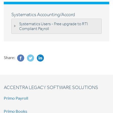
Systematics Accounting/Accord
Systematics Users - Free upgrade to RTI
Compliant Payroll
Share:
ACCENTRA LEGACY SOFTWARE SOLUTIONS
Primo Payroll
Primo Books