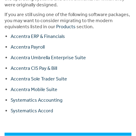
were originally designed.
If you are still using one of the following software packages,
you may want to consider migrating to the modern
equivalents listed in our
Products
section.
Accentra ERP & Financials
Accentra Payroll
Accentra Umbrella Enterprise Suite
Accentra CIS Pay & Bill
Accentra Sole Trader Suite
Accentra Mobile Suite
Systematics Accounting
Systematics Accord