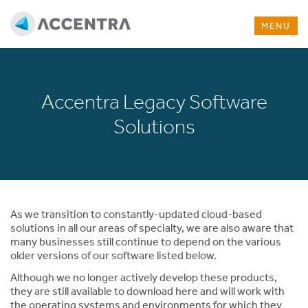
MENU
Accentra Legacy Software
Solutions
As we transition to constantly-updated cloud-based
solutions in all our areas of specialty, we are also aware that
many businesses still continue to depend on the various
older versions of our software listed below.
Although we no longer actively develop these products,
they are still available to download here and will work with
the operating systems and environments for which they