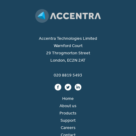
Accentra Technologies Limited
Warnford Court
29 Throgmorton Street
London, EC2N 2AT
020 8819 5493
Home
About us
Products
Support
Careers
Contact