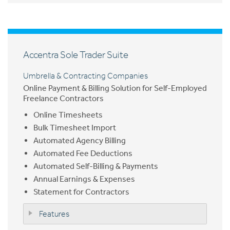
Accentra Sole Trader Suite
Umbrella & Contracting Companies
Online Payment & Billing Solution for Self-Employed
Freelance Contractors
Online Timesheets
Bulk Timesheet Import
Automated Agency Billing
Automated Fee Deductions
Automated Self-Billing & Payments
Annual Earnings & Expenses
Statement for Contractors
Features