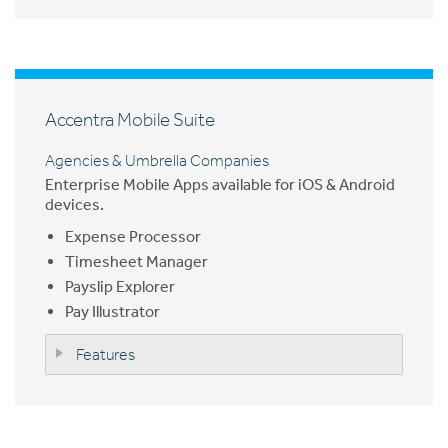
Accentra Mobile Suite
Agencies & Umbrella Companies
Enterprise Mobile Apps available for iOS & Android
devices.
Expense Processor
Timesheet Manager
Payslip Explorer
Pay Illustrator
Features