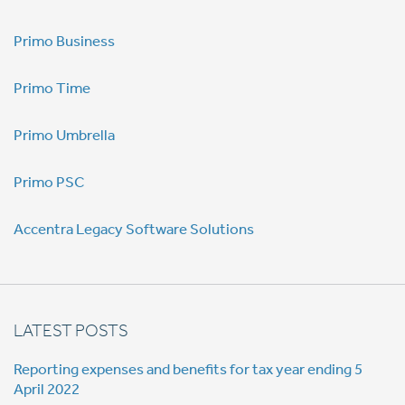
Primo Business
Primo Time
Primo Umbrella
Primo PSC
Accentra Legacy Software Solutions
LATEST POSTS
Reporting expenses and benefits for tax year ending 5
April 2022