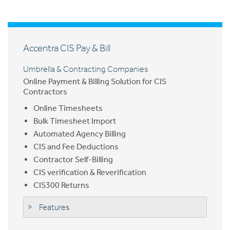
Accentra CIS Pay & Bill
Umbrella & Contracting Companies
Online Payment & Billing Solution for CIS
Contractors
Online Timesheets
Bulk Timesheet Import
Automated Agency Billing
CIS and Fee Deductions
Contractor Self-Billing
CIS verification & Reverification
CIS300 Returns
Features