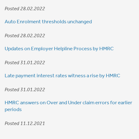
Posted 28.02.2022
Auto Enrolment thresholds unchanged
Posted 28.02.2022
Updates on Employer Helpline Process by HMRC
Posted 31.01.2022
Late payment interest rates witness a rise by HMRC
Posted 31.01.2022
HMRC answers on Over and Under claim errors for earlier
periods
Posted 11.12.2021