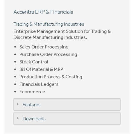
Accentra ERP & Financials
Trading & Manufacturing Industries
Enterprise Management Solution for Trading &
Discrete Manufacturing industries.
Sales Order Processing
Purchase Order Processing
Stock Control
Bill Of Material & MRP
Production Process & Costing
Financials Ledgers
Ecommerce
Features
Downloads