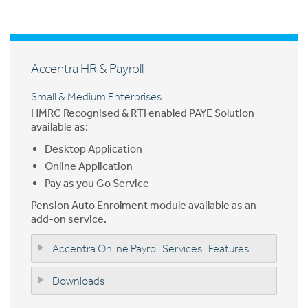
Accentra HR & Payroll
Small & Medium Enterprises
HMRC Recognised & RTI enabled PAYE Solution
available as:
Desktop Application
Online Application
Pay as you Go Service
Pension Auto Enrolment module available as an
add-on service.
Accentra Online Payroll Services : Features
Downloads