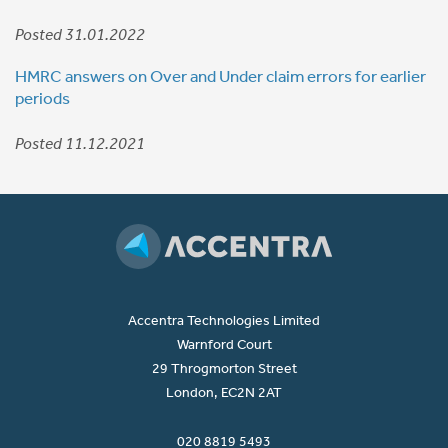
Posted 31.01.2022
HMRC answers on Over and Under claim errors for earlier
periods
Posted 11.12.2021
Accentra Technologies Limited
Warnford Court
29 Throgmorton Street
London, EC2N 2AT
020 8819 5493