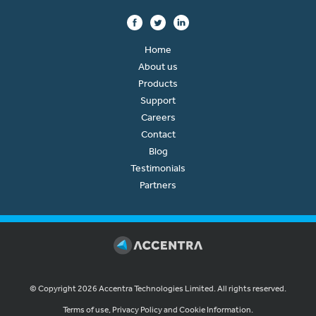
Home
About us
Products
Support
Careers
Contact
Blog
Testimonials
Partners
© Copyright 2026 Accentra Technologies Limited. All rights reserved.
Terms of use, Privacy Policy and Cookie Information.