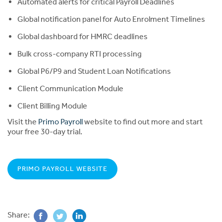
Automated alerts for critical Payroll Deadlines
Global notification panel for Auto Enrolment Timelines
Global dashboard for HMRC deadlines
Bulk cross-company RTI processing
Global P6/P9 and Student Loan Notifications
Client Communication Module
Client Billing Module
Visit the
Primo Payroll
website to find out more and start
your free 30-day trial.
PRIMO PAYROLL WEBSITE
Share: