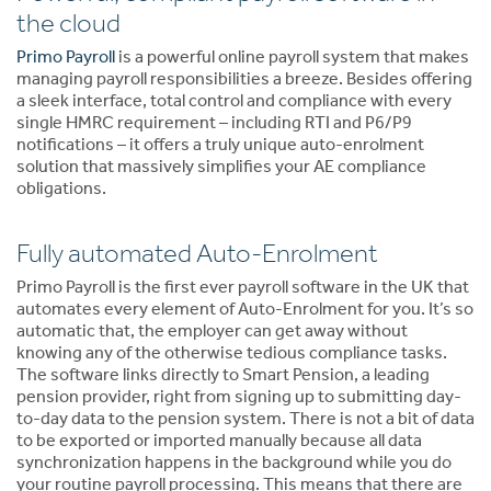
the cloud
Primo Payroll
is a powerful online payroll system that makes
managing payroll responsibilities a breeze. Besides offering
a sleek interface, total control and compliance with every
single HMRC requirement – including RTI and P6/P9
notifications – it offers a truly unique auto-enrolment
solution that massively simplifies your AE compliance
obligations.
Fully automated Auto-Enrolment
Primo Payroll is the first ever payroll software in the UK that
automates every element of Auto-Enrolment for you. It’s so
automatic that, the employer can get away without
knowing any of the otherwise tedious compliance tasks.
The software links directly to Smart Pension, a leading
pension provider, right from signing up to submitting day-
to-day data to the pension system. There is not a bit of data
to be exported or imported manually because all data
synchronization happens in the background while you do
your routine payroll processing. This means that there are