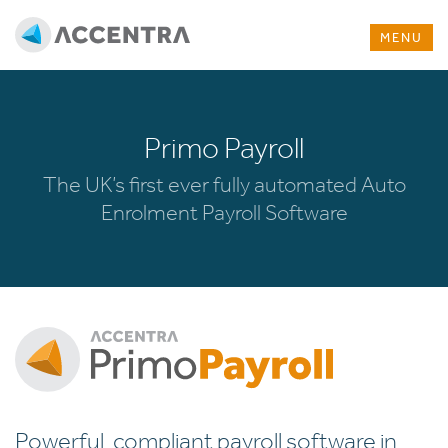
MENU
Primo Payroll
The UK’s first ever fully automated Auto
Enrolment Payroll Software
Powerful, compliant payroll software in