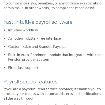
no compliance risks, penalties, or any of those exasperating
admin tasks. In other words, its compliance made easy!
Fast, intuitive payroll software
Intuitive workflow
A modern, clutter-free interface
Customizable and Branded Payslips
Built-in Auto-Enrolment module that integrates with the
Pension provider system
First class support.
Payroll bureau features
If you are a payroll bureau service provider, it enables you to
protect your clients with automated alerts and notifications
all the way through.