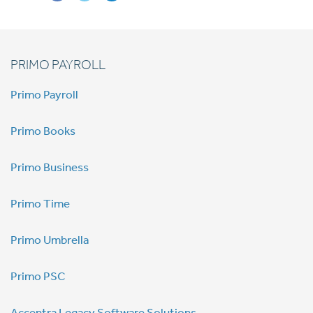
PRIMO PAYROLL
Primo Payroll
Primo Books
Primo Business
Primo Time
Primo Umbrella
Primo PSC
Accentra Legacy Software Solutions