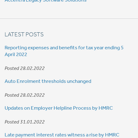
LATEST POSTS
Reporting expenses and benefits for tax year ending 5
April 2022
Posted 28.02.2022
Auto Enrolment thresholds unchanged
Posted 28.02.2022
Updates on Employer Helpline Process by HMRC
Posted 31.01.2022
Late payment interest rates witness a rise by HMRC