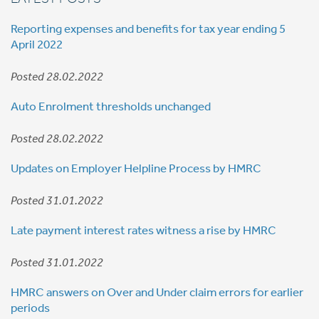
Reporting expenses and benefits for tax year ending 5
April 2022
Posted 28.02.2022
Auto Enrolment thresholds unchanged
Posted 28.02.2022
Updates on Employer Helpline Process by HMRC
Posted 31.01.2022
Late payment interest rates witness a rise by HMRC
Posted 31.01.2022
HMRC answers on Over and Under claim errors for earlier
periods