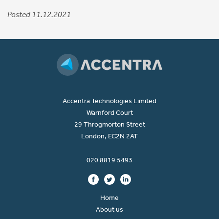
Posted 11.12.2021
Accentra Technologies Limited
Warnford Court
29 Throgmorton Street
London, EC2N 2AT
020 8819 5493
Home
About us