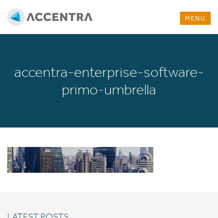
MENU
accentra-enterprise-software-
primo-umbrella
LATEST POSTS