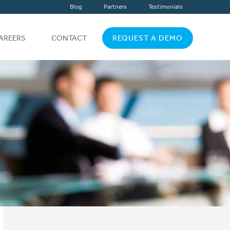
Blog
Partners
Testimonials
AREERS
CONTACT
REQUEST A DEMO