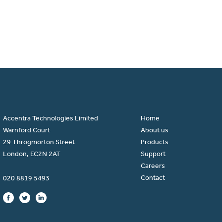
Accentra Technologies Limited
Home
Warnford Court
About us
29 Throgmorton Street
Products
London, EC2N 2AT
Support
Careers
Contact
020 8819 5493