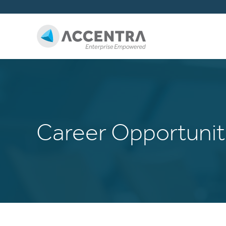
Career Opportunit