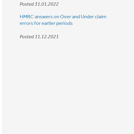
Posted 31.01.2022
HMRC answers on Over and Under claim
errors for earlier periods
Posted 11.12.2021