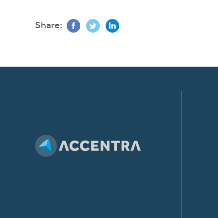
Share: