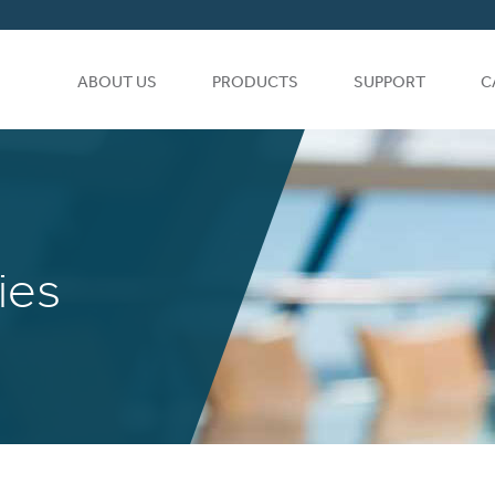
ABOUT US
PRODUCTS
SUPPORT
C
ies