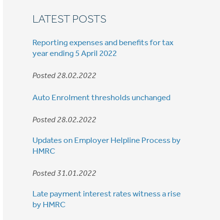
LATEST POSTS
Reporting expenses and benefits for tax
year ending 5 April 2022
Posted 28.02.2022
Auto Enrolment thresholds unchanged
Posted 28.02.2022
Updates on Employer Helpline Process by
HMRC
Posted 31.01.2022
Late payment interest rates witness a rise
by HMRC