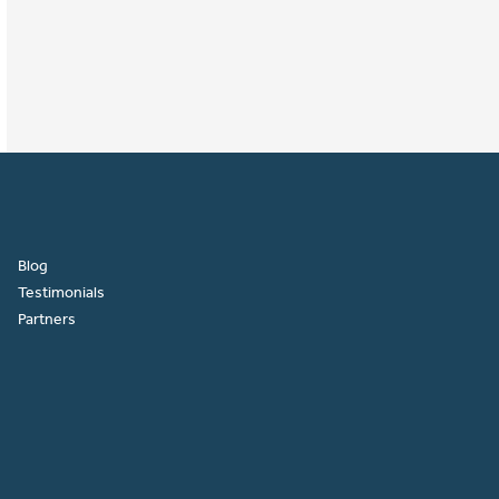
Blog
Testimonials
Partners