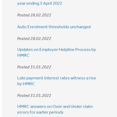
year ending 5 April 2022
Posted 28.02.2022
Auto Enrolment thresholds unchanged
Posted 28.02.2022
Updates on Employer Helpline Process by
HMRC
Posted 31.01.2022
Late payment interest rates witness a rise
by HMRC
Posted 31.01.2022
HMRC answers on Over and Under claim
errors for earlier periods