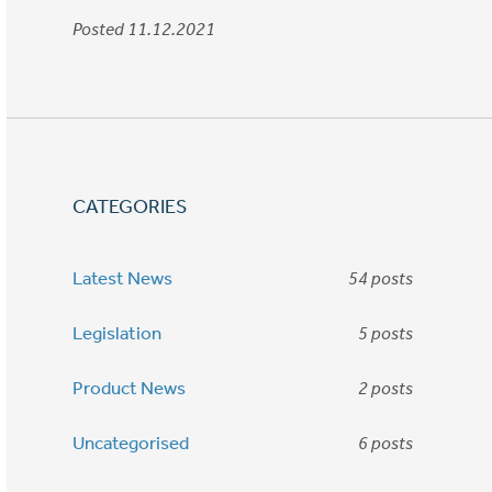
Posted 11.12.2021
CATEGORIES
Latest News
54 posts
Legislation
5 posts
Product News
2 posts
Uncategorised
6 posts