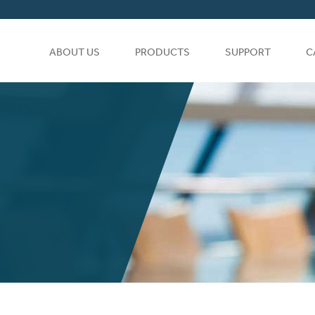
ABOUT US
PRODUCTS
SUPPORT
C