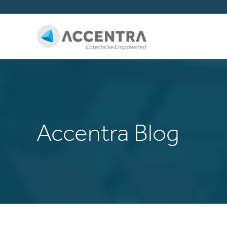
Accentra Blog