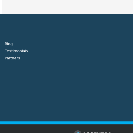
Blog
Testimonials
Partners