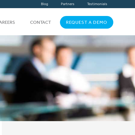
Blog
Partners
Testimonials
AREERS
CONTACT
REQUEST A DEMO