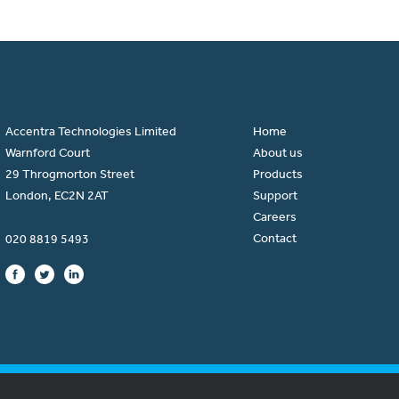
Accentra Technologies Limited
Home
Warnford Court
About us
29 Throgmorton Street
Products
London, EC2N 2AT
Support
Careers
Contact
020 8819 5493