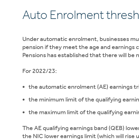
Auto Enrolment thres
Under automatic enrolment, businesses must
pension if they meet the age and earnings c
Pensions has established that there will be n
For 2022/23:
the automatic enrolment (AE) earnings tri
the minimum limit of the qualifying earni
the maximum limit of the qualifying earni
The AE qualifying earnings band (QEB) lower 
the NIC lower earnings limit (which will rise