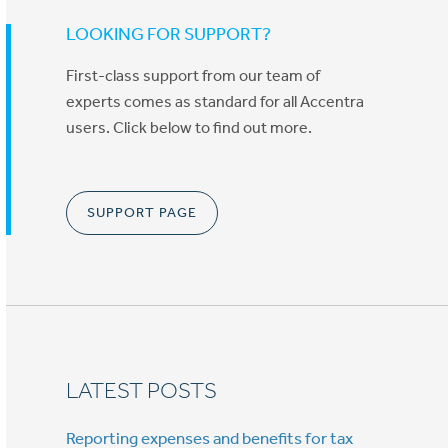
LOOKING FOR SUPPORT?
First-class support from our team of
experts comes as standard for all Accentra
users. Click below to find out more.
SUPPORT PAGE
LATEST POSTS
Reporting expenses and benefits for tax