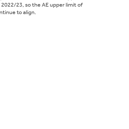
n 2022/23, so the AE upper limit of
tinue to align.