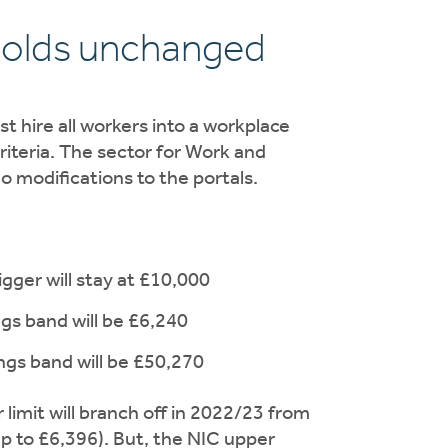
holds unchanged
 hire all workers into a workplace
riteria. The sector for Work and
o modifications to the portals.
gger will stay at £10,000
ngs band will be £6,240
ngs band will be £50,270
limit will branch off in 2022/23 from
 up to £6,396). But, the NIC upper