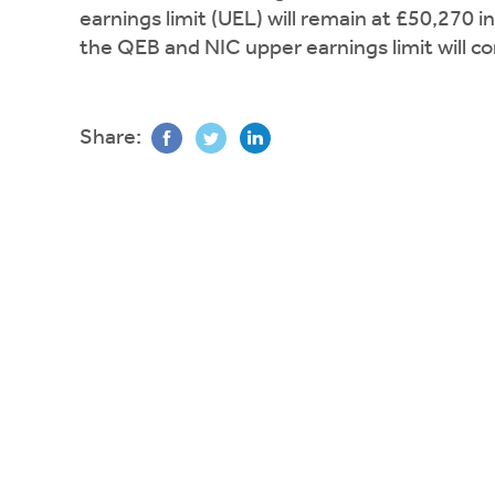
earnings limit (UEL) will remain at £50,270 i
the QEB and NIC upper earnings limit will con
Share: