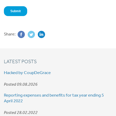
Share:
LATEST POSTS
Hacked by CoupDeGrace
Posted 09.08.2026
Reporting expenses and benefits for tax year ending 5
April 2022
Posted 28.02.2022