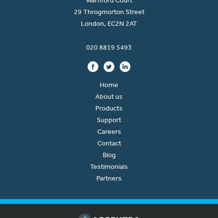
Warnford Court
29 Throgmorton Street
London, EC2N 2AT
020 8819 5493
Home
About us
Products
Support
Careers
Contact
Blog
Testimonials
Partners