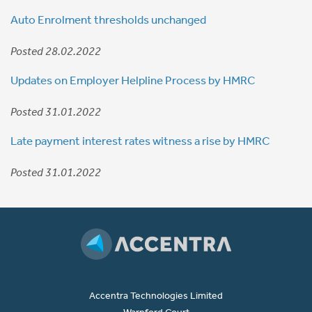
Auto Enrolment thresholds unchanged
Posted 28.02.2022
Updates on Employer Helpline Process by HMRC
Posted 31.01.2022
Late payment interest rates witness a rise by HMRC
Posted 31.01.2022
Accentra Technologies Limited