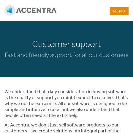
MENU
Customer support
Fast and friendly support for all our customers
We understand that a key consideration in buying software
is the quality of support you might expect to receive. That’s
why we go the extra mile. All our software is designed to be
simple and intuitive to use, but we also understand that
people often need a little extra help.
At Accentra, we don’t just sell software products to our
customers – we create solutions. An integral part of the