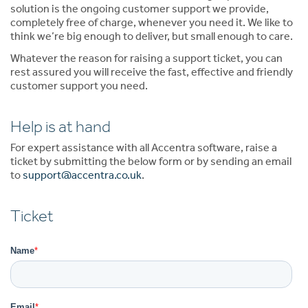
solution is the ongoing customer support we provide,
completely free of charge, whenever you need it. We like to
think we’re big enough to deliver, but small enough to care.
Whatever the reason for raising a support ticket, you can
rest assured you will receive the fast, effective and friendly
customer support you need.
Help is at hand
For expert assistance with all Accentra software, raise a
ticket by submitting the below form or by sending an email
to
support@accentra.co.uk
.
Ticket