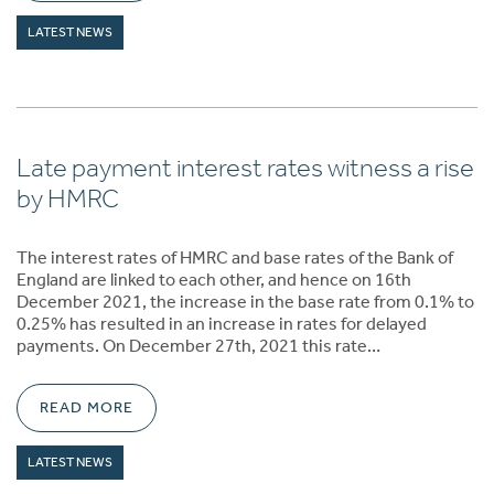
LATEST NEWS
Late payment interest rates witness a rise
by HMRC
The interest rates of HMRC and base rates of the Bank of
England are linked to each other, and hence on 16th
December 2021, the increase in the base rate from 0.1% to
0.25% has resulted in an increase in rates for delayed
payments. On December 27th, 2021 this rate…
READ MORE
LATEST NEWS