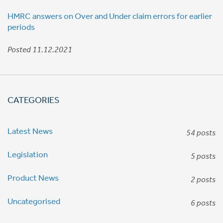
HMRC answers on Over and Under claim errors for earlier
periods
Posted 11.12.2021
CATEGORIES
Latest News
54 posts
Legislation
5 posts
Product News
2 posts
Uncategorised
6 posts