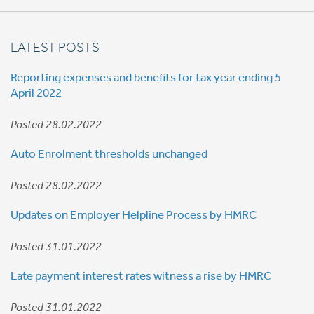
LATEST POSTS
Reporting expenses and benefits for tax year ending 5
April 2022
Posted 28.02.2022
Auto Enrolment thresholds unchanged
Posted 28.02.2022
Updates on Employer Helpline Process by HMRC
Posted 31.01.2022
Late payment interest rates witness a rise by HMRC
Posted 31.01.2022