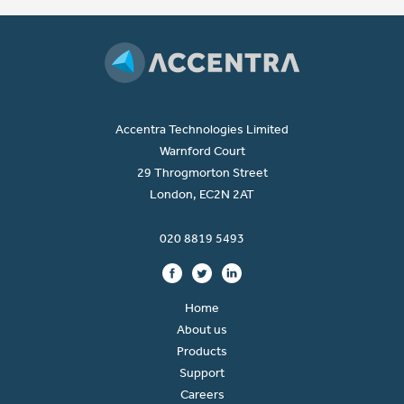
Accentra Technologies Limited
Warnford Court
29 Throgmorton Street
London, EC2N 2AT
020 8819 5493
Home
About us
Products
Support
Careers