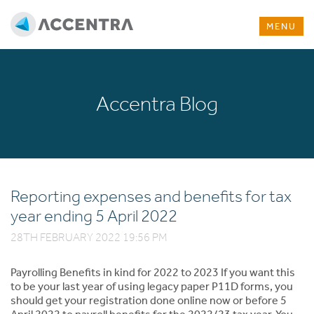
MENU
Accentra Blog
Reporting expenses and benefits for tax
year ending 5 April 2022
28TH FEBRUARY 2022 19:56 PM
Payrolling Benefits in kind for 2022 to 2023 If you want this
to be your last year of using legacy paper P11D forms, you
should get your registration done online now or before 5