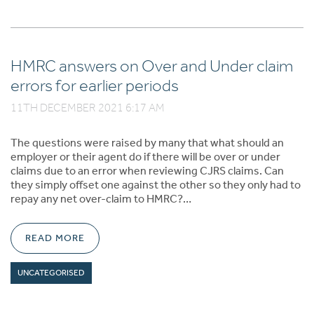
HMRC answers on Over and Under claim
errors for earlier periods
11TH DECEMBER 2021 6:17 AM
The questions were raised by many that what should an
employer or their agent do if there will be over or under
claims due to an error when reviewing CJRS claims. Can
they simply offset one against the other so they only had to
repay any net over-claim to HMRC?…
READ MORE
UNCATEGORISED