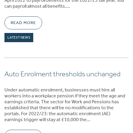
April 2022 to payroll benefits for the 2022/23 tax year. You
can payroll almost all benefits.…
READ MORE
LATEST NEWS
Auto Enrolment thresholds unchanged
Under automatic enrolment, businesses must hire all
workers into a workplace pension if they meet the age and
earnings criteria. The sector for Work and Pensions has
established that there will be no modifications to the
portals. For 2022/23: the automatic enrolment (AE)
earnings trigger will stay at £10,000 the…