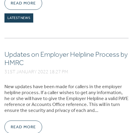
READ MORE
LATEST NEWS
Updates on Employer Helpline Process by
HMRC
31ST JANUARY 2022 18:27 PM
New updates have been made for callers in the employer
helpline process. If a caller wishes to get any information,
he or she will have to give the Employer Helpline a valid PAYE
reference or Accounts Office reference. This will in turn
ensure the security and privacy of each and…
READ MORE