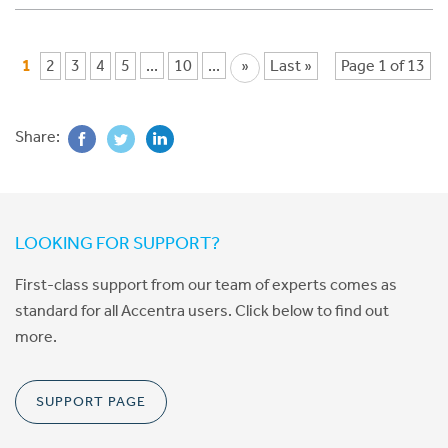
1
2
3
4
5
...
10
...
»
Last »
Page 1 of 13
Share:
LOOKING FOR SUPPORT?
First-class support from our team of experts comes as
standard for all Accentra users. Click below to find out
more.
SUPPORT PAGE