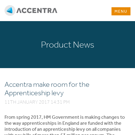
MENU
Product News
Accentra make room for the
Apprenticeship levy
11TH JANUARY 2017 14:31 PM
From spring 2017, HM Government is making changes to
the way apprenticeships in England are funded with the
introduction of an apprenticeship levy on all companies