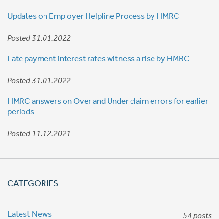
Updates on Employer Helpline Process by HMRC
Posted 31.01.2022
Late payment interest rates witness a rise by HMRC
Posted 31.01.2022
HMRC answers on Over and Under claim errors for earlier
periods
Posted 11.12.2021
CATEGORIES
Latest News
54 posts