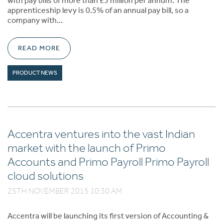
with pay bills of more than £3 million per annum. The
apprenticeship levy is 0.5% of an annual pay bill, so a
company with…
READ MORE
PRODUCT NEWS
Accentra ventures into the vast Indian
market with the launch of Primo
Accounts and Primo Payroll Primo Payroll
cloud solutions
25TH NOVEMBER 2015 10:30 AM
Accentra will be launching its first version of Accounting &