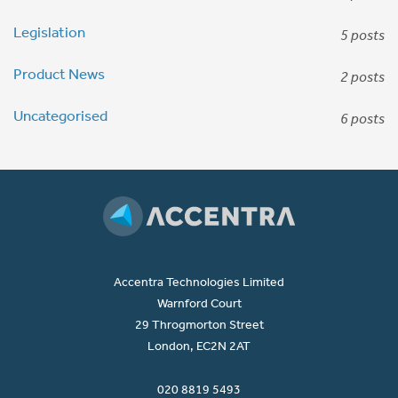
Legislation
5 posts
Product News
2 posts
Uncategorised
6 posts
Accentra Technologies Limited
Warnford Court
29 Throgmorton Street
London, EC2N 2AT
020 8819 5493