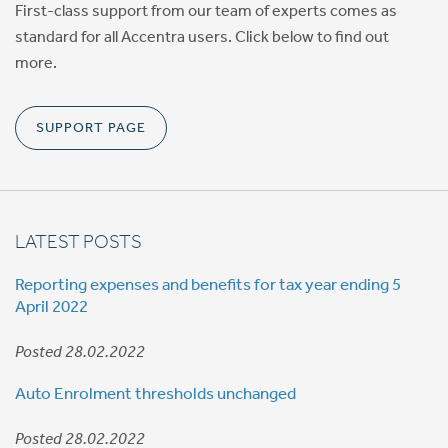
First-class support from our team of experts comes as
standard for all Accentra users. Click below to find out
more.
SUPPORT PAGE
LATEST POSTS
Reporting expenses and benefits for tax year ending 5
April 2022
Posted 28.02.2022
Auto Enrolment thresholds unchanged
Posted 28.02.2022