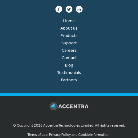
Home
About us
Products
Support
Careers
Contact
Blog
Testimonials
Partners
© Copyright 2026 Accentra Technologies Limited. All rights reserved.
Terms of use, Privacy Policy and Cookie Information.