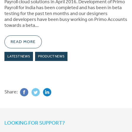
Payroll cloud solutions in April 2016. Development of Primo
Payroll for India has been completed and has been in beta
testing for the past ten months and our designers
and developers have been busy working on Primo Accounts
towards a beta…
READ MORE
LATEST NEWS
PRODUCT NEWS
Share:
LOOKING FOR SUPPORT?