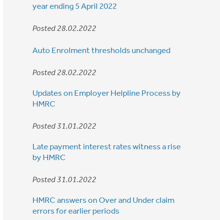
year ending 5 April 2022
Posted 28.02.2022
Auto Enrolment thresholds unchanged
Posted 28.02.2022
Updates on Employer Helpline Process by
HMRC
Posted 31.01.2022
Late payment interest rates witness a rise
by HMRC
Posted 31.01.2022
HMRC answers on Over and Under claim
errors for earlier periods