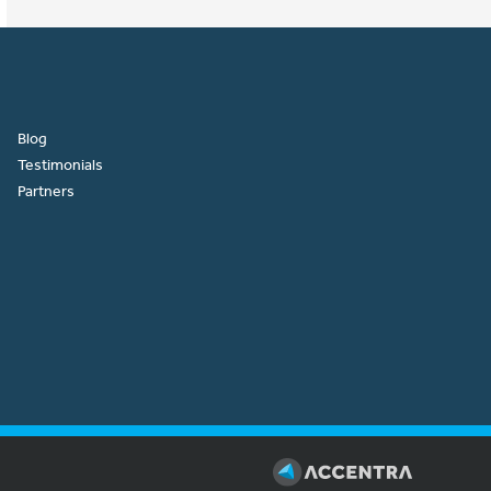
Blog
Testimonials
Partners