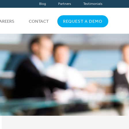
Blog
Partners
Testimonials
AREERS
CONTACT
REQUEST A DEMO