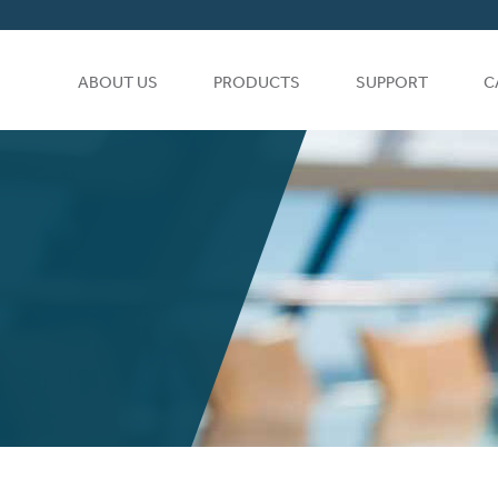
ABOUT US
PRODUCTS
SUPPORT
C