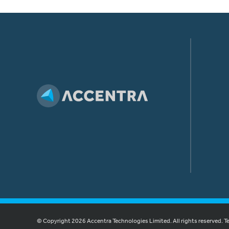
© Copyright 2026 Accentra Technologies Limited. All rights reserved.
T