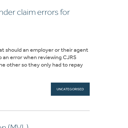
er claim errors for
t should an employer or their agent
 to an error when reviewing CJRS
he other so they only had to repay
UNCATEGORISED
on (MVL)