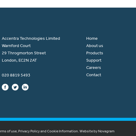
Accentra Technologies Limited
Home
Warnford Court
About us
29 Throgmorton Street
Products
London, EC2N 2AT
Support
Careers
Contact
020 8819 5493
erms of use, Privacy Policy and Cookie Information.
Website by Novagram