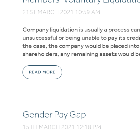
21ST MARCH 2021 10:59 AM
Company liquidation is usually a process carr
unsuccessful or being unable to pay its cred
the case, the company would be placed into 
shareholders, any remaining assets would be 
READ MORE
Gender Pay Gap
15TH MARCH 2021 12:18 PM