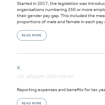
Started in 2017, the legislation was introdu
organisations numbering 250 or more emplo
their gender pay gap. This included the me
proportions of male and female in each pay 
READ MORE
x
1ST JANUARY 2020 0:00 AM
Reporting expenses and benefits for tax yea
READ MORE