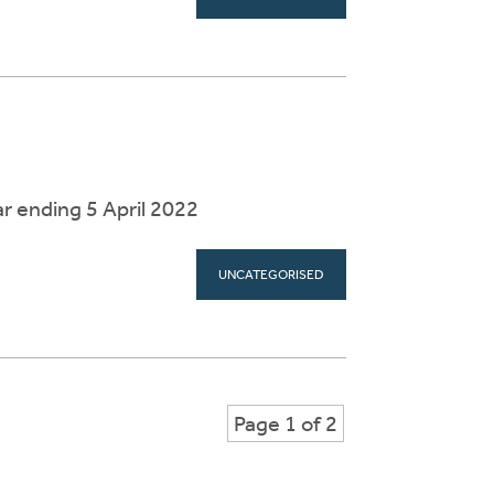
r ending 5 April 2022
UNCATEGORISED
Page 1 of 2