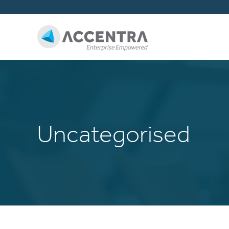
Uncategorised