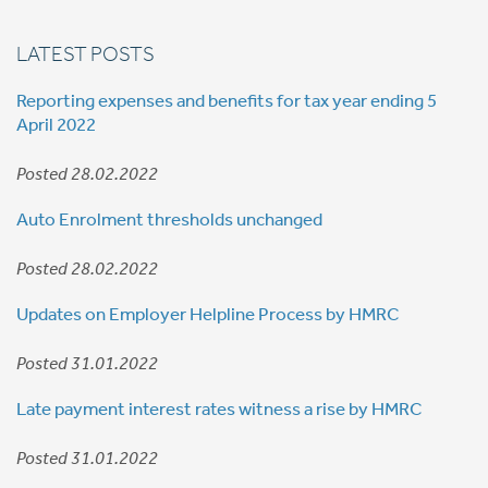
LATEST POSTS
Reporting expenses and benefits for tax year ending 5
April 2022
Posted 28.02.2022
Auto Enrolment thresholds unchanged
Posted 28.02.2022
Updates on Employer Helpline Process by HMRC
Posted 31.01.2022
Late payment interest rates witness a rise by HMRC
Posted 31.01.2022