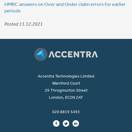
HMRC answers on Over and Under claim errors for earlier
periods
Posted 11.12.2021
Accentra Technologies Limited
Warnford Court
29 Throgmorton Street
London, EC2N 2AT
020 8819 5493