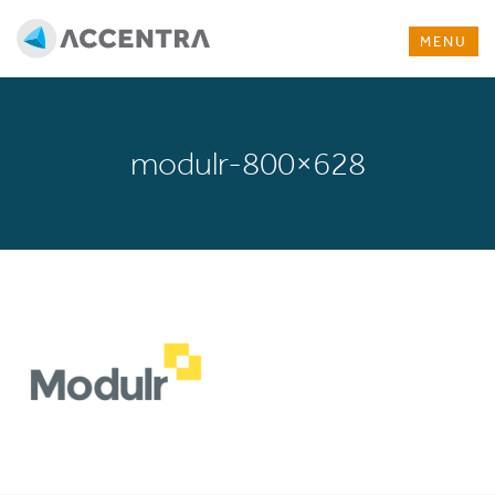
MENU
modulr-800×628