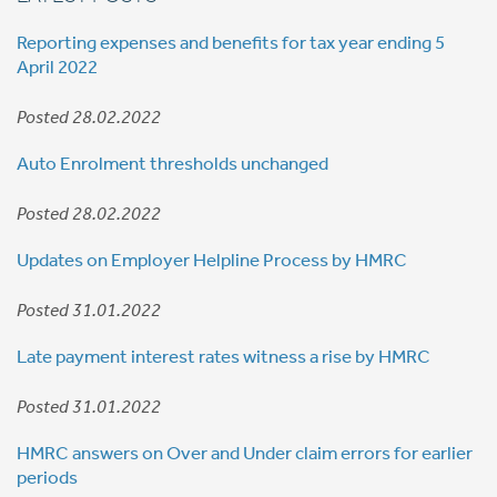
Reporting expenses and benefits for tax year ending 5
April 2022
Posted 28.02.2022
Auto Enrolment thresholds unchanged
Posted 28.02.2022
Updates on Employer Helpline Process by HMRC
Posted 31.01.2022
Late payment interest rates witness a rise by HMRC
Posted 31.01.2022
HMRC answers on Over and Under claim errors for earlier
periods