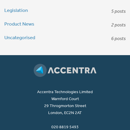
Legislation
5 posts
Product News
2 posts
Uncategorised
6 posts
Accentra Technologies Limited
Warnford Court
29 Throgmorton Street
London, EC2N 2AT
020 8819 5493