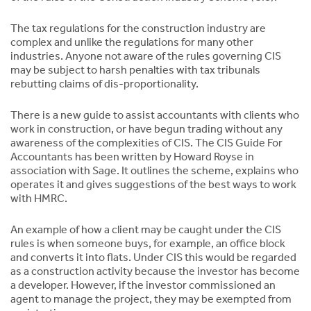
The tax regulations for the construction industry are
complex and unlike the regulations for many other
industries. Anyone not aware of the rules governing CIS
may be subject to harsh penalties with tax tribunals
rebutting claims of dis-proportionality.
There is a new guide to assist accountants with clients who
work in construction, or have begun trading without any
awareness of the complexities of CIS. The CIS Guide For
Accountants has been written by Howard Royse in
association with Sage. It outlines the scheme, explains who
operates it and gives suggestions of the best ways to work
with HMRC.
An example of how a client may be caught under the CIS
rules is when someone buys, for example, an office block
and converts it into flats. Under CIS this would be regarded
as a construction activity because the investor has become
a developer. However, if the investor commissioned an
agent to manage the project, they may be exempted from