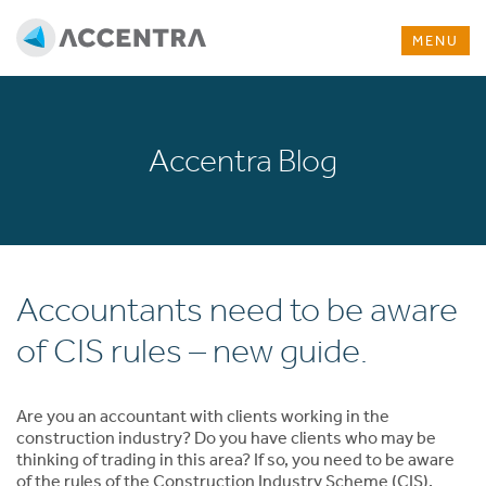
MENU
Accentra Blog
Accountants need to be aware
of CIS rules – new guide.
Are you an accountant with clients working in the
construction industry? Do you have clients who may be
thinking of trading in this area? If so, you need to be aware
of the rules of the Construction Industry Scheme (CIS).