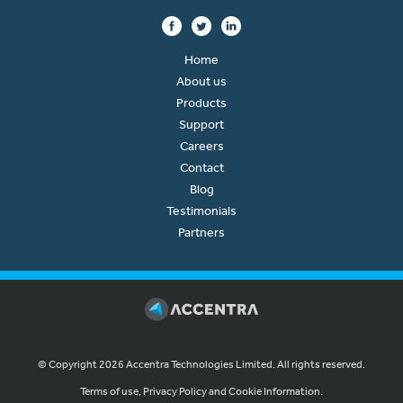
Home
About us
Products
Support
Careers
Contact
Blog
Testimonials
Partners
© Copyright 2026 Accentra Technologies Limited. All rights reserved.
Terms of use, Privacy Policy and Cookie Information.