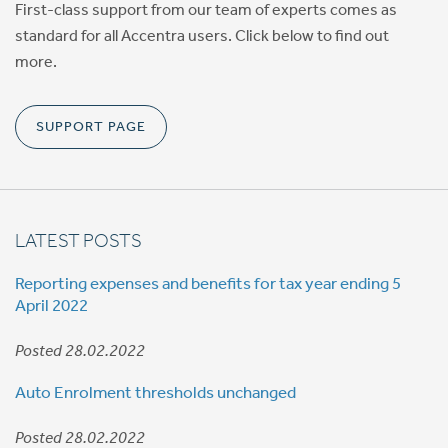
First-class support from our team of experts comes as
standard for all Accentra users. Click below to find out
more.
SUPPORT PAGE
LATEST POSTS
Reporting expenses and benefits for tax year ending 5
April 2022
Posted 28.02.2022
Auto Enrolment thresholds unchanged
Posted 28.02.2022