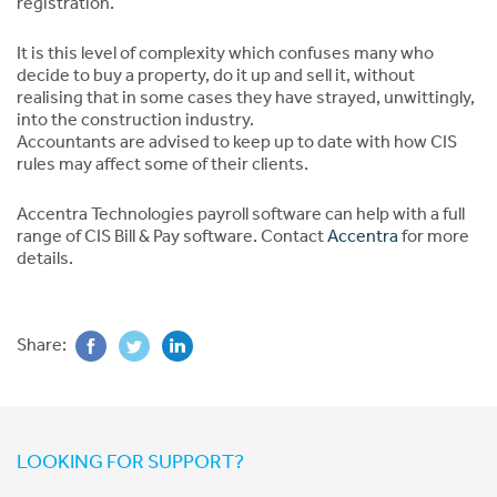
registration.
It is this level of complexity which confuses many who
decide to buy a property, do it up and sell it, without
realising that in some cases they have strayed, unwittingly,
into the construction industry.
Accountants are advised to keep up to date with how CIS
rules may affect some of their clients.
Accentra Technologies payroll software can help with a full
range of CIS Bill & Pay software. Contact
Accentra
for more
details.
Share:
LOOKING FOR SUPPORT?