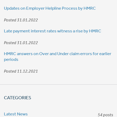
Updates on Employer Helpline Process by HMRC
Posted 31.01.2022
Late payment interest rates witness a rise by HMRC
Posted 31.01.2022
HMRC answers on Over and Under claim errors for earlier
periods
Posted 11.12.2021
CATEGORIES
Latest News
54 posts