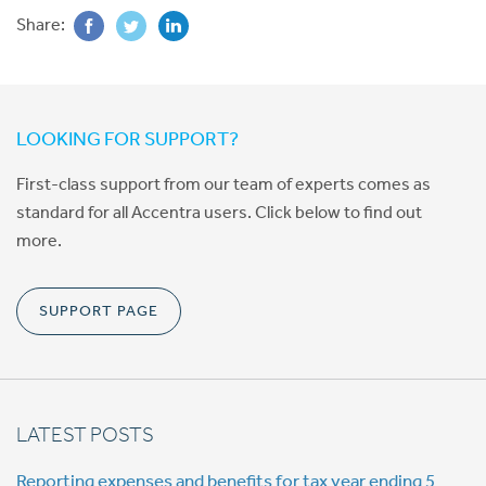
Share:
LOOKING FOR SUPPORT?
First-class support from our team of experts comes as
standard for all Accentra users. Click below to find out
more.
SUPPORT PAGE
LATEST POSTS
Reporting expenses and benefits for tax year ending 5