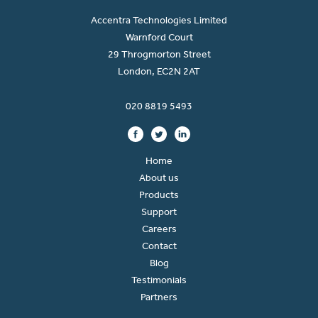
Accentra Technologies Limited
Warnford Court
29 Throgmorton Street
London, EC2N 2AT
020 8819 5493
Home
About us
Products
Support
Careers
Contact
Blog
Testimonials
Partners