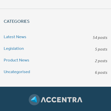
CATEGORIES
Latest News
54 posts
Legislation
5 posts
Product News
2 posts
Uncategorised
6 posts