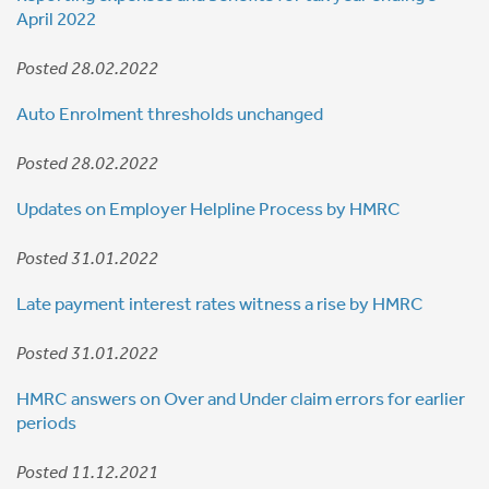
April 2022
Posted 28.02.2022
Auto Enrolment thresholds unchanged
Posted 28.02.2022
Updates on Employer Helpline Process by HMRC
Posted 31.01.2022
Late payment interest rates witness a rise by HMRC
Posted 31.01.2022
HMRC answers on Over and Under claim errors for earlier
periods
Posted 11.12.2021