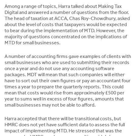
Among a range of topics, Harra talked about Making Tax
Digital and answered a number of questions from the floor.
The head of taxation at ACCA, Chas Roy-Chowdhury, asked
about the level of costs that taxpayers would be expected
to bear during the implementation of MTD. However, the
majority of questions concentrated on the implications of
MTD for small businesses.
A number of accounting firms gave examples of clients with
small businesses who are used to submitting their records
once a year and do not use any accounting software
packages. MDT will mean that such companies will either
have to sort out their own figures or pay an accountant four
times a year to prepare the quarterly reports. This could
mean that costs would rise from approximately £500 per
year to sums well in excess of four figures, amounts that
small businesses may not be able to afford.
Harra accepted that there will be transitional costs, but
HMRC does not yet have sufficient data to assess the full
impact of implementing MTD. He stressed that was the