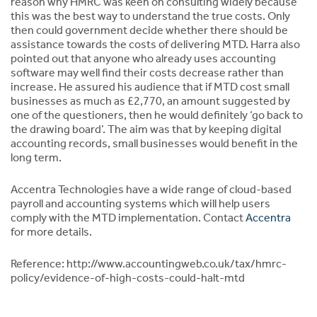
reason why HMRC was keen on consulting widely because
this was the best way to understand the true costs. Only
then could government decide whether there should be
assistance towards the costs of delivering MTD. Harra also
pointed out that anyone who already uses accounting
software may well find their costs decrease rather than
increase. He assured his audience that if MTD cost small
businesses as much as £2,770, an amount suggested by
one of the questioners, then he would definitely ‘go back to
the drawing board’. The aim was that by keeping digital
accounting records, small businesses would benefit in the
long term.
Accentra Technologies have a wide range of cloud-based
payroll and accounting systems which will help users
comply with the MTD implementation. Contact
Accentra
for more details.
Reference: http://www.accountingweb.co.uk/tax/hmrc-
policy/evidence-of-high-costs-could-halt-mtd