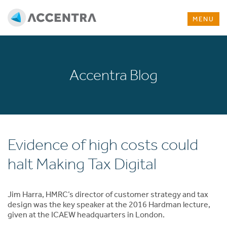
MENU
Accentra Blog
Evidence of high costs could
halt Making Tax Digital
Jim Harra, HMRC’s director of customer strategy and tax
design was the key speaker at the 2016 Hardman lecture,
given at the ICAEW headquarters in London.