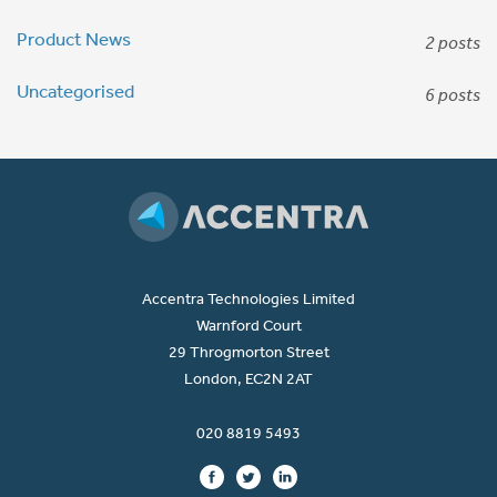
Product News
2 posts
Uncategorised
6 posts
Accentra Technologies Limited
Warnford Court
29 Throgmorton Street
London, EC2N 2AT
020 8819 5493