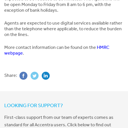
be open Monday to Friday from 8 am to 6 pm, with the
exception of bank holidays.
Agents are expected to use digital services available rather
than the telephone where applicable, to reduce the burden
on the lines.
More contact information can be found on the
HMRC
webpage
.
Share:
LOOKING FOR SUPPORT?
First-class support from our team of experts comes as
standard for all Accentra users. Click below to find out