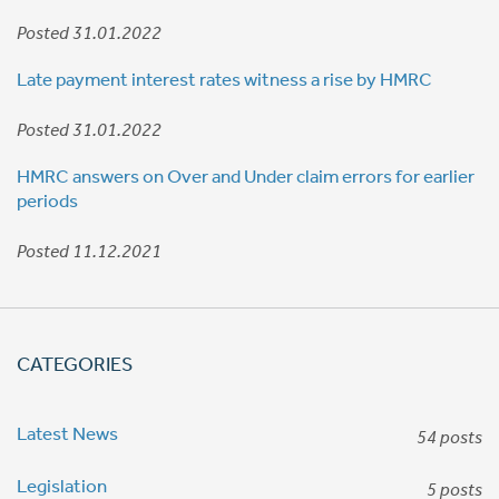
Posted 31.01.2022
Late payment interest rates witness a rise by HMRC
Posted 31.01.2022
HMRC answers on Over and Under claim errors for earlier
periods
Posted 11.12.2021
CATEGORIES
Latest News
54 posts
Legislation
5 posts