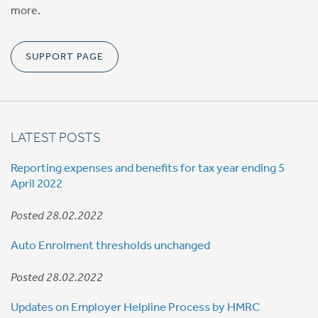
more.
SUPPORT PAGE
LATEST POSTS
Reporting expenses and benefits for tax year ending 5
April 2022
Posted 28.02.2022
Auto Enrolment thresholds unchanged
Posted 28.02.2022
Updates on Employer Helpline Process by HMRC