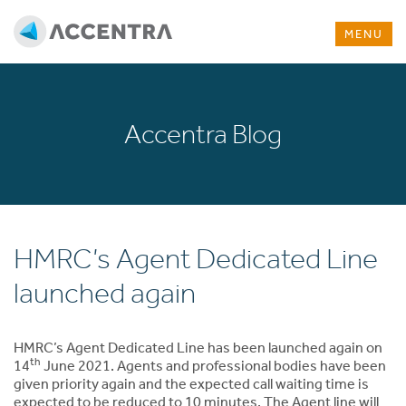
MENU
Accentra Blog
HMRC’s Agent Dedicated Line
launched again
HMRC’s Agent Dedicated Line has been launched again on
th
14
June 2021. Agents and professional bodies have been
given priority again and the expected call waiting time is
expected to be reduced to 10 minutes. The Agent line will