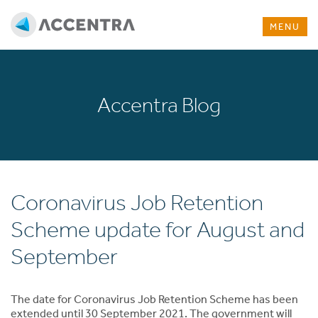
MENU
Accentra Blog
Coronavirus Job Retention
Scheme update for August and
September
The date for Coronavirus Job Retention Scheme has been
extended until 30 September 2021. The government will