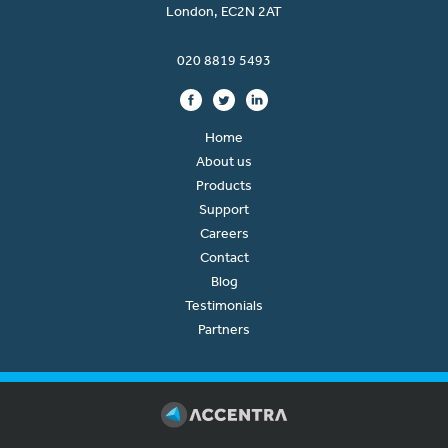
London, EC2N 2AT
020 8819 5493
Home
About us
Products
Support
Careers
Contact
Blog
Testimonials
Partners