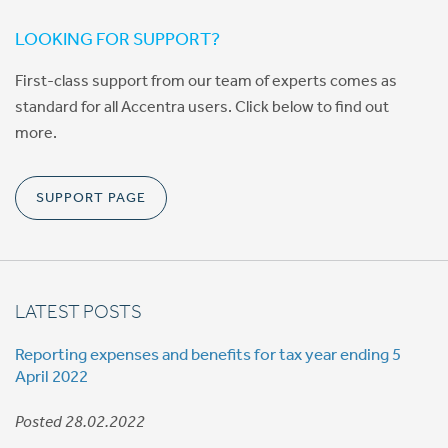
LOOKING FOR SUPPORT?
First-class support from our team of experts comes as
standard for all Accentra users. Click below to find out
more.
SUPPORT PAGE
LATEST POSTS
Reporting expenses and benefits for tax year ending 5
April 2022
Posted 28.02.2022