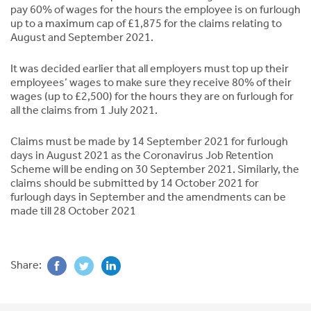
pay 60% of wages for the hours the employee is on furlough
up to a maximum cap of £1,875 for the claims relating to
August and September 2021.
It was decided earlier that all employers must top up their
employees’ wages to make sure they receive 80% of their
wages (up to £2,500) for the hours they are on furlough for
all the claims from 1 July 2021.
Claims must be made by 14 September 2021 for furlough
days in August 2021 as the Coronavirus Job Retention
Scheme will be ending on 30 September 2021. Similarly, the
claims should be submitted by 14 October 2021 for
furlough days in September and the amendments can be
made till 28 October 2021
Share: