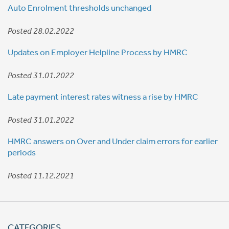
Auto Enrolment thresholds unchanged
Posted 28.02.2022
Updates on Employer Helpline Process by HMRC
Posted 31.01.2022
Late payment interest rates witness a rise by HMRC
Posted 31.01.2022
HMRC answers on Over and Under claim errors for earlier
periods
Posted 11.12.2021
CATEGORIES