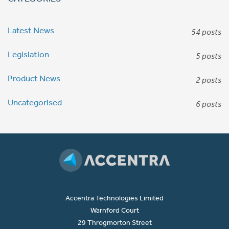
Latest News
54 posts
Legislation
5 posts
Product News
2 posts
Uncategorised
6 posts
Accentra Technologies Limited
Warnford Court
29 Throgmorton Street