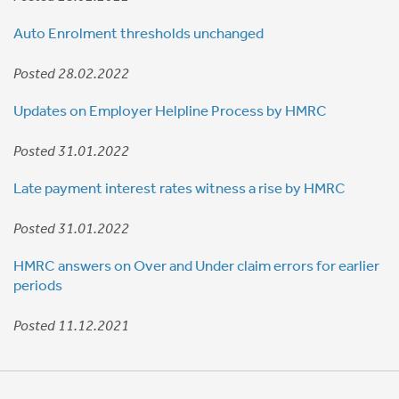
Auto Enrolment thresholds unchanged
Posted 28.02.2022
Updates on Employer Helpline Process by HMRC
Posted 31.01.2022
Late payment interest rates witness a rise by HMRC
Posted 31.01.2022
HMRC answers on Over and Under claim errors for earlier
periods
Posted 11.12.2021