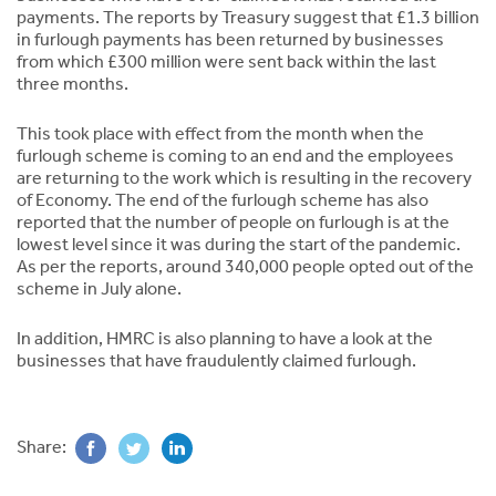
payments. The reports by Treasury suggest that £1.3 billion
in furlough payments has been returned by businesses
from which £300 million were sent back within the last
three months.
This took place with effect from the month when the
furlough scheme is coming to an end and the employees
are returning to the work which is resulting in the recovery
of Economy. The end of the furlough scheme has also
reported that the number of people on furlough is at the
lowest level since it was during the start of the pandemic.
As per the reports, around 340,000 people opted out of the
scheme in July alone.
In addition, HMRC is also planning to have a look at the
businesses that have fraudulently claimed furlough.
Share: