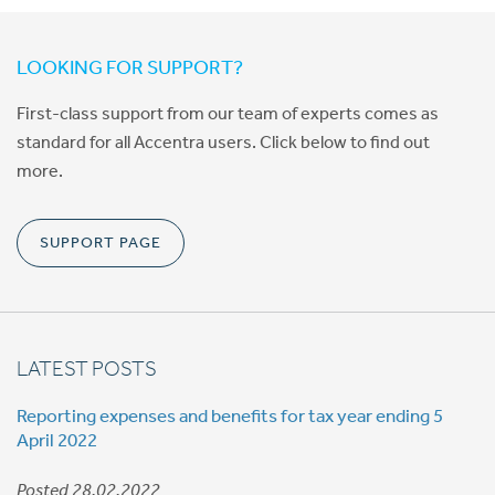
LOOKING FOR SUPPORT?
First-class support from our team of experts comes as
standard for all Accentra users. Click below to find out
more.
SUPPORT PAGE
LATEST POSTS
Reporting expenses and benefits for tax year ending 5
April 2022
Posted 28.02.2022