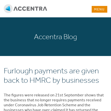
MENU
Accentra Blog
Furlough payments are given
back to HMRC by businesses
The figures were released on 21st September shows that
the business that no longer requires payments received
under Coronavirus Job Retention Scheme and the
businesses who have over-claimed it has returned the