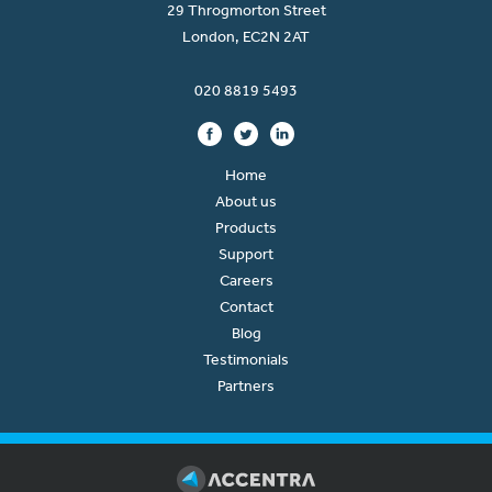
29 Throgmorton Street
London, EC2N 2AT
020 8819 5493
Home
About us
Products
Support
Careers
Contact
Blog
Testimonials
Partners