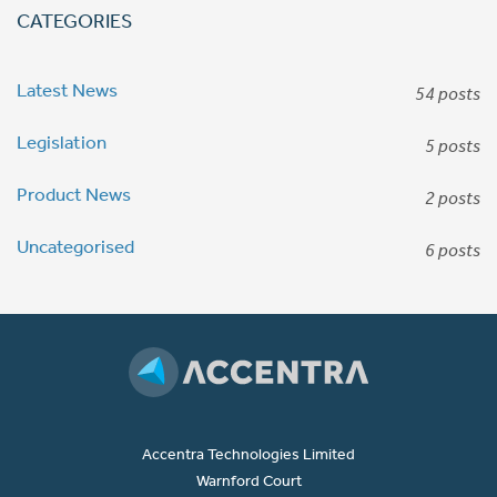
CATEGORIES
Latest News
54 posts
Legislation
5 posts
Product News
2 posts
Uncategorised
6 posts
Accentra Technologies Limited
Warnford Court