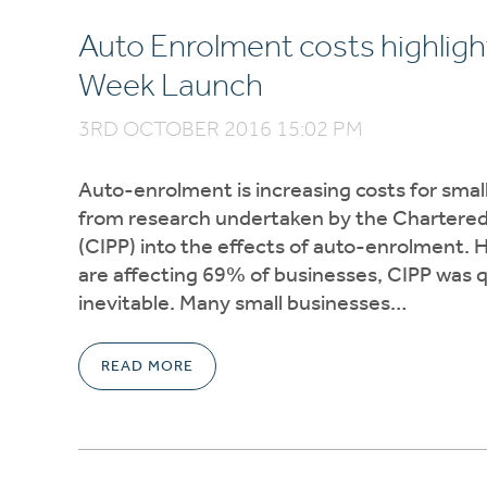
Auto Enrolment costs highlight
Week Launch
3RD OCTOBER 2016 15:02 PM
Auto-enrolment is increasing costs for small
from research undertaken by the Chartered I
(CIPP) into the effects of auto-enrolment. 
are affecting 69% of businesses, CIPP was qu
inevitable. Many small businesses…
READ MORE