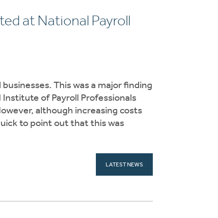
ed at National Payroll
 businesses. This was a major finding
nstitute of Payroll Professionals
However, although increasing costs
ick to point out that this was
LATEST NEWS