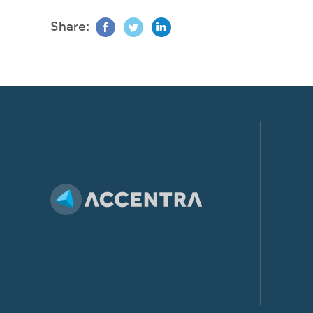
Share: