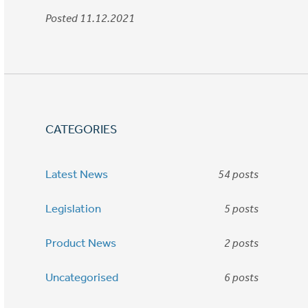
Posted 11.12.2021
CATEGORIES
Latest News
54 posts
Legislation
5 posts
Product News
2 posts
Uncategorised
6 posts