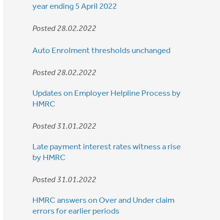
year ending 5 April 2022
Posted 28.02.2022
Auto Enrolment thresholds unchanged
Posted 28.02.2022
Updates on Employer Helpline Process by
HMRC
Posted 31.01.2022
Late payment interest rates witness a rise
by HMRC
Posted 31.01.2022
HMRC answers on Over and Under claim
errors for earlier periods