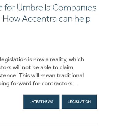
ge for Umbrella Companies
– How Accentra can help
gislation is now a reality, which
rs will not be able to claim
ence. This will mean traditional
going forward for contractors…
LATEST NEWS
LEGISLATION