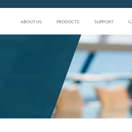
ABOUT US
PRODUCTS
SUPPORT
C