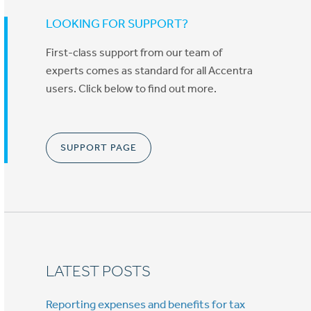
LOOKING FOR SUPPORT?
First-class support from our team of
experts comes as standard for all Accentra
users. Click below to find out more.
SUPPORT PAGE
LATEST POSTS
Reporting expenses and benefits for tax