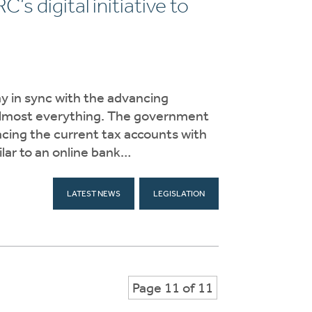
s digital initiative to
ay in sync with the advancing
r almost everything. The government
cing the current tax accounts with
ilar to an online bank…
LATEST NEWS
LEGISLATION
Page 11 of 11