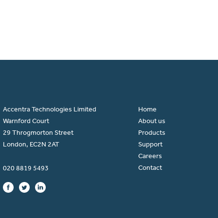
Accentra Technologies Limited
Home
Warnford Court
About us
29 Throgmorton Street
Products
London, EC2N 2AT
Support
Careers
Contact
020 8819 5493