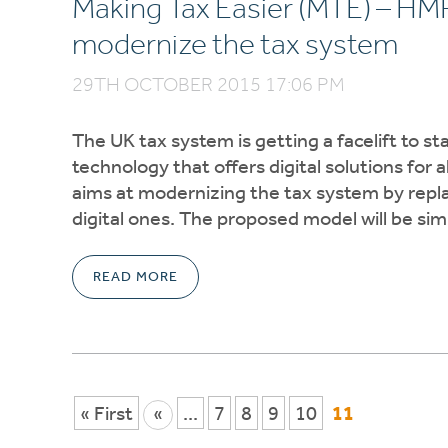
Making Tax Easier (MTE) – HMRC’
modernize the tax system
29TH OCTOBER 2015 17:06 PM
The UK tax system is getting a facelift to st
technology that offers digital solutions fo
aims at modernizing the tax system by repla
digital ones. The proposed model will be sim
READ MORE
« First
«
...
7
8
9
10
11