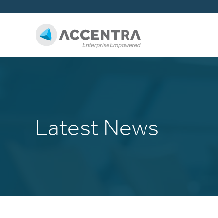
Latest News