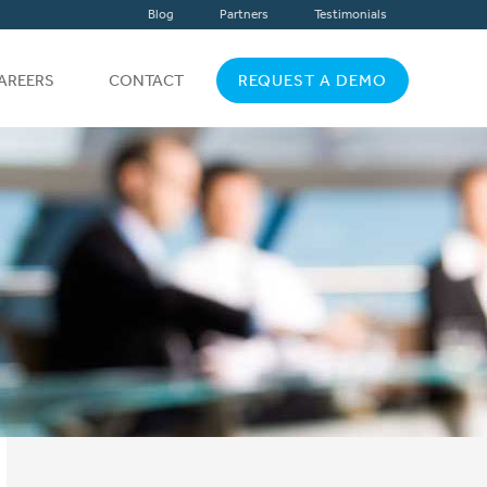
Blog
Partners
Testimonials
AREERS
CONTACT
REQUEST A DEMO