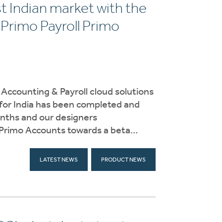
t Indian market with the
Primo Payroll Primo
f Accounting & Payroll cloud solutions
 for India has been completed and
onths and our designers
 Primo Accounts towards a beta…
LATEST NEWS
PRODUCT NEWS