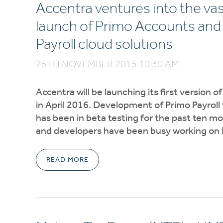
Accentra ventures into the vas
launch of Primo Accounts and 
Payroll cloud solutions
25TH NOVEMBER 2015 10:30 AM
Accentra will be launching its first version o
in April 2016. Development of Primo Payroll
has been in beta testing for the past ten m
and developers have been busy working on
READ MORE