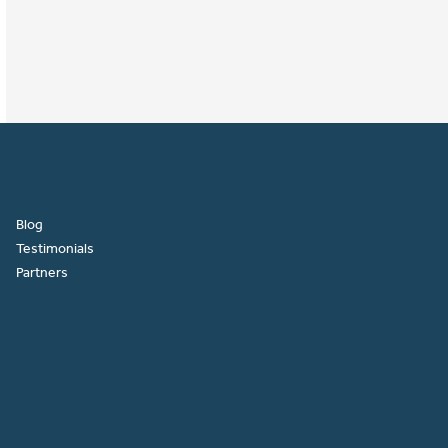
Blog
Testimonials
Partners