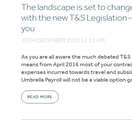
The landscape is set to chan
with the new T&S Legislation 
you
10TH DECEMBER 2015 11:13 AM
As you are all aware the much debated T&S le
means from April 2016 most of your contracto
expenses incurred towards travel and subsist
Umbrella Payroll will not be a viable option 
READ MORE