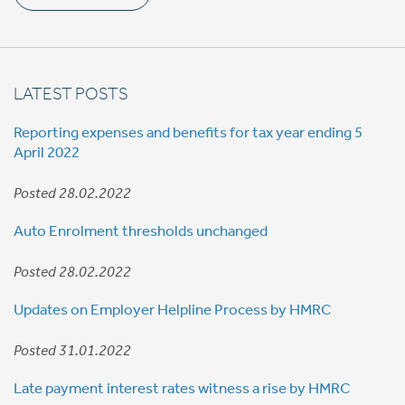
LATEST POSTS
Reporting expenses and benefits for tax year ending 5
April 2022
Posted 28.02.2022
Auto Enrolment thresholds unchanged
Posted 28.02.2022
Updates on Employer Helpline Process by HMRC
Posted 31.01.2022
Late payment interest rates witness a rise by HMRC