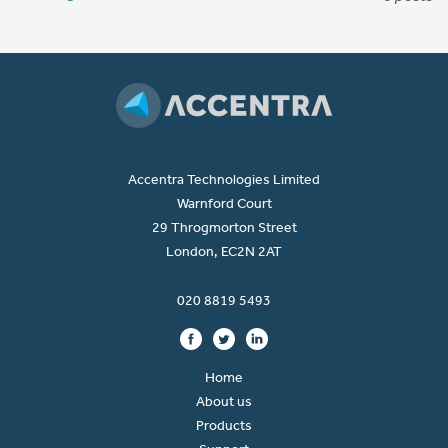
Accentra Technologies Limited
Warnford Court
29 Throgmorton Street
London, EC2N 2AT
020 8819 5493
Home
About us
Products