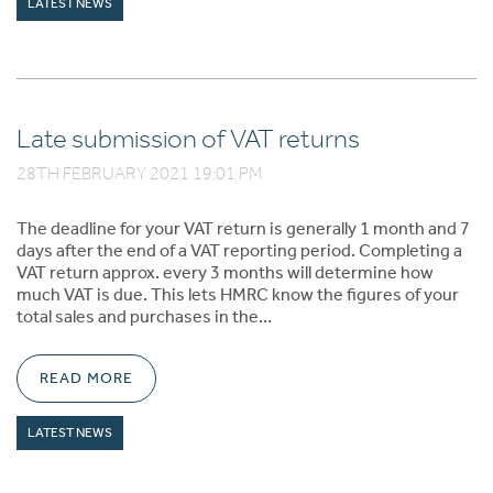
LATEST NEWS
Late submission of VAT returns
28TH FEBRUARY 2021 19:01 PM
The deadline for your VAT return is generally 1 month and 7
days after the end of a VAT reporting period. Completing a
VAT return approx. every 3 months will determine how
much VAT is due. This lets HMRC know the figures of your
total sales and purchases in the…
READ MORE
LATEST NEWS