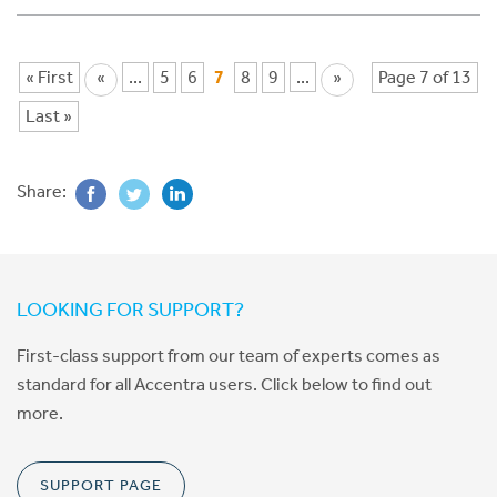
« First
«
...
5
6
7
8
9
...
»
Page 7 of 13
Last »
Share:
LOOKING FOR SUPPORT?
First-class support from our team of experts comes as
standard for all Accentra users. Click below to find out
more.
SUPPORT PAGE