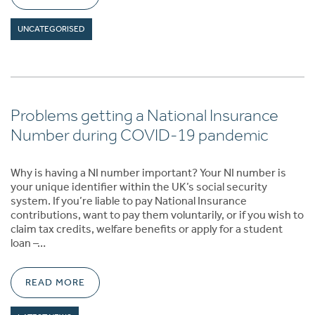
UNCATEGORISED
Problems getting a National Insurance
Number during COVID-19 pandemic
Why is having a NI number important? Your NI number is
your unique identifier within the UK’s social security
system. If you’re liable to pay National Insurance
contributions, want to pay them voluntarily, or if you wish to
claim tax credits, welfare benefits or apply for a student
loan –…
READ MORE