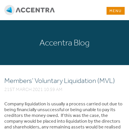
MENU
Accentra Blog
Members’ Voluntary Liquidation (MVL)
21ST MARCH 2021 10:59 AM
Company liquidation is usually a process carried out due to
being financially unsuccessful or being unable to pay its
creditors the money owed. If this was the case, the
company would be placed into liquidation by the directors
and shareholders, any remaining assets would be realised