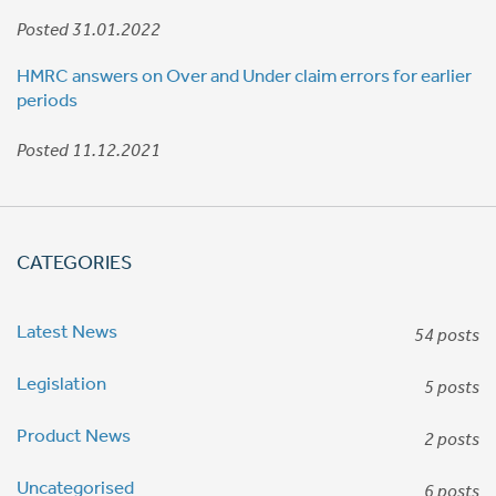
Posted 31.01.2022
HMRC answers on Over and Under claim errors for earlier
periods
Posted 11.12.2021
CATEGORIES
Latest News
54 posts
Legislation
5 posts
Product News
2 posts
Uncategorised
6 posts