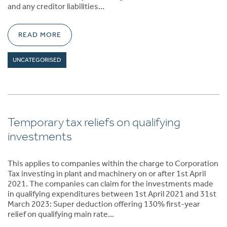
and any creditor liabilities…
READ MORE
UNCATEGORISED
Temporary tax reliefs on qualifying
investments
This applies to companies within the charge to Corporation
Tax investing in plant and machinery on or after 1st April
2021. The companies can claim for the investments made
in qualifying expenditures between 1st April 2021 and 31st
March 2023: Super deduction offering 130% first-year
relief on qualifying main rate…