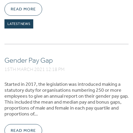
READ MORE
LATEST NEWS
Gender Pay Gap
15TH MARCH 2021 12:18 PM
Started in 2017, the legislation was introduced making a
statutory duty for organisations numbering 250 or more
employees to give an annual report on their gender pay gap.
This included the mean and median pay and bonus gaps,
proportions of male and female in each pay quartile and
proportions of…
READ MORE